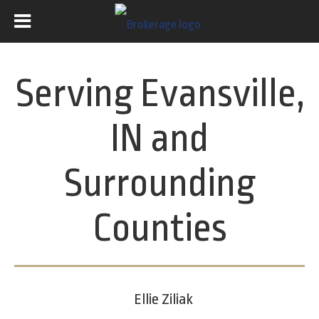
Serving Evansville,
IN and
Surrounding
Counties
Ellie Ziliak