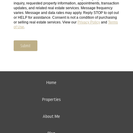
Home
Properties
About Me