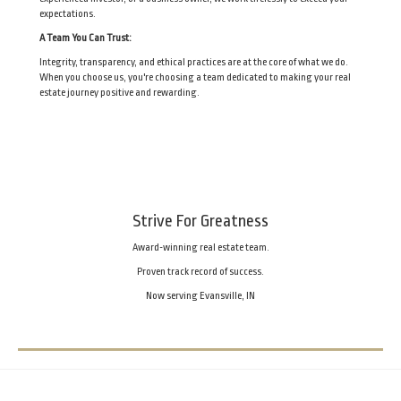
expectations.
A Team You Can Trust:
Integrity, transparency, and ethical practices are at the core of what we do.
When you choose us, you're choosing a team dedicated to making your real
estate journey positive and rewarding.
Strive For Greatness
Award-winning real estate team.
Proven track record of success.
Now serving Evansville, IN