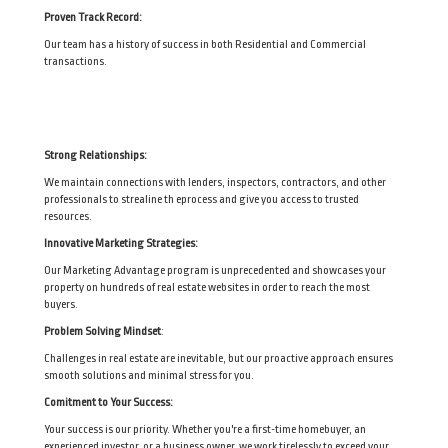
Proven Track Record:
Our team has a history of success in both Residential and Commercial
transactions.
Strong Relationships:
We maintain connections with lenders, inspectors, contractors, and other
professionals to strealine th eprocess and give you access to trusted
resources.
Innovative Marketing Strategies:
Our Marketing Advantage program is unprecedented and showcases your
property on hundreds of real estate websites in order to reach the most
buyers.
Problem Solving Mindset
:
Challenges in real estate are inevitable, but our proactive approach ensures
smooth solutions and minimal stress for you.
Comitment to Your Success:
Your success is our priority. Whether you're a first-time homebuyer, an
experienced investor, or a business owner, we work tirelessly to exceed your