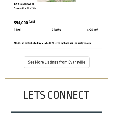
1350 Ravenswood
Evansville, IN 47714
$94,000
(USD)
3 Bed
2 Baths
1720 sqft
MIBOR as distributed by MLS GRID / Listed By: Gardner Property Group
See More Listings from Evansville
LETS CONNECT