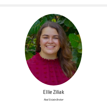
Ellie Ziliak
Real Estate Broker