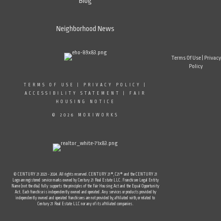
Blog
Neighborhood News
Terms Of Use
|
Privacy
Policy
TERMS OF USE
|
PRIVACY POLICY
|
ACCESSIBILITY STATEMENT
|
FAIR
HOUSING NOTICE
© 2026 MOXIWORKS
© CENTURY 21 2023 - 2024. All rights reserved. CENTURY 21®, C21® and the CENTURY 21
Logo are registered service marks owned by Century 21 Real Estate LLC. Franchisee Legal Entity
Name (not the dba) fully supports the principles of the Fair Housing Act and the Equal Opportunity
Act. Each franchise is independently owned and operated. Any services or products provided by
independently owned and operated franchisees are not provided by, affiliated with, or related to
Century 21 Real Estate LLC nor any of its affiliated companies.