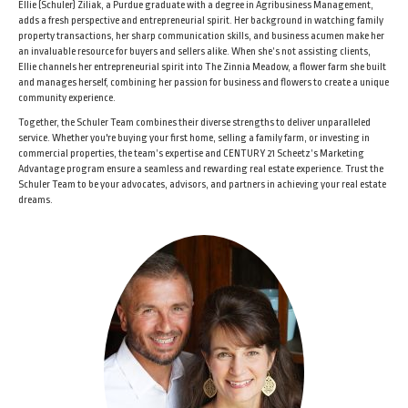
Ellie (Schuler) Ziliak, a Purdue graduate with a degree in Agribusiness Management,
adds a fresh perspective and entrepreneurial spirit. Her background in watching family
property transactions, her sharp communication skills, and business acumen make her
an invaluable resource for buyers and sellers alike. When she’s not assisting clients,
Ellie channels her entrepreneurial spirit into The Zinnia Meadow, a flower farm she built
and manages herself, combining her passion for business and flowers to create a unique
community experience.
Together, the Schuler Team combines their diverse strengths to deliver unparalleled
service. Whether you're buying your first home, selling a family farm, or investing in
commercial properties, the team’s expertise and CENTURY 21 Scheetz’s Marketing
Advantage program ensure a seamless and rewarding real estate experience. Trust the
Schuler Team to be your advocates, advisors, and partners in achieving your real estate
dreams.