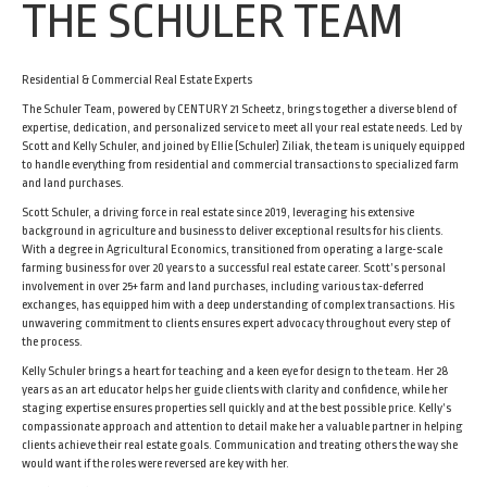
THE SCHULER TEAM
Residential & Commercial Real Estate Experts
The Schuler Team, powered by CENTURY 21 Scheetz, brings together a diverse blend of
expertise, dedication, and personalized service to meet all your real estate needs. Led by
Scott and Kelly Schuler, and joined by Ellie (Schuler) Ziliak, the team is uniquely equipped
to handle everything from residential and commercial transactions to specialized farm
and land purchases.
Scott Schuler, a driving force in real estate since 2019, leveraging his extensive
background in agriculture and business to deliver exceptional results for his clients.
With a degree in Agricultural Economics, transitioned from operating a large-scale
farming business for over 20 years to a successful real estate career. Scott’s personal
involvement in over 25+ farm and land purchases, including various tax-deferred
exchanges, has equipped him with a deep understanding of complex transactions. His
unwavering commitment to clients ensures expert advocacy throughout every step of
the process.
Kelly Schuler brings a heart for teaching and a keen eye for design to the team. Her 28
years as an art educator helps her guide clients with clarity and confidence, while her
staging expertise ensures properties sell quickly and at the best possible price. Kelly’s
compassionate approach and attention to detail make her a valuable partner in helping
clients achieve their real estate goals. Communication and treating others the way she
would want if the roles were reversed are key with her.