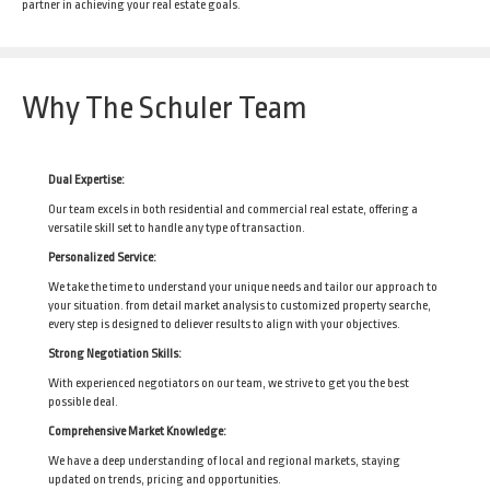
partner in achieving your real estate goals.
Why The Schuler Team
Dual Expertise:
Our team excels in both residential and commercial real estate, offering a
versatile skill set to handle any type of transaction.
Personalized Service:
We take the time to understand your unique needs and tailor our approach to
your situation. from detail market analysis to customized property searche,
every step is designed to deliever results to align with your objectives.
Strong Negotiation Skills:
With experienced negotiators on our team, we strive to get you the best
possible deal.
Comprehensive Market Knowledge:
We have a deep understanding of local and regional markets, staying
updated on trends, pricing and opportunities.