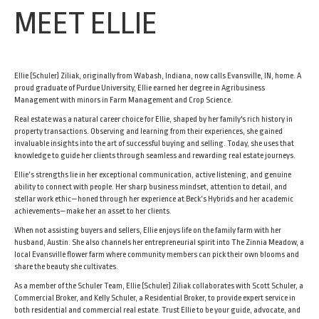
MEET ELLIE
Ellie (Schuler) Ziliak, originally from Wabash, Indiana, now calls Evansville, IN, home. A
proud graduate of Purdue University, Ellie earned her degree in Agribusiness
Management with minors in Farm Management and Crop Science.
Real estate was a natural career choice for Ellie, shaped by her family's rich history in
property transactions. Observing and learning from their experiences, she gained
invaluable insights into the art of successful buying and selling. Today, she uses that
knowledge to guide her clients through seamless and rewarding real estate journeys.
Ellie’s strengths lie in her exceptional communication, active listening, and genuine
ability to connect with people. Her sharp business mindset, attention to detail, and
stellar work ethic—honed through her experience at Beck’s Hybrids and her academic
achievements—make her an asset to her clients.
When not assisting buyers and sellers, Ellie enjoys life on the family farm with her
husband, Austin. She also channels her entrepreneurial spirit into The Zinnia Meadow, a
local Evansville flower farm where community members can pick their own blooms and
share the beauty she cultivates.
As a member of the Schuler Team, Ellie (Schuler) Ziliak collaborates with Scott Schuler, a
Commercial Broker, and Kelly Schuler, a Residential Broker, to provide expert service in
both residential and commercial real estate. Trust Ellie to be your guide, advocate, and