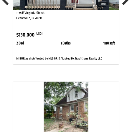
1155 E Virginia Street
Evansville, IN 47711
$130,000
(USD)
2 Bed
1 Baths
1118 sqft
MIBOR as distributed by MLS GRID / Listed By: Traditions Realty, LLC