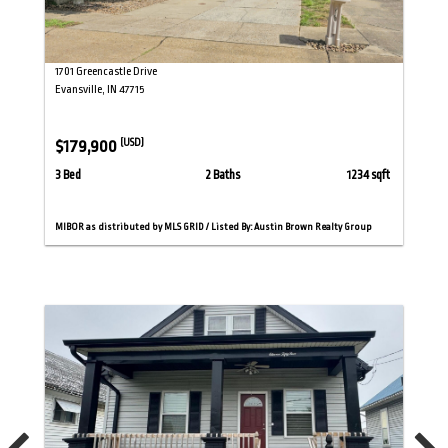
1701 Greencastle Drive
Evansville, IN 47715
$179,900
(USD)
3 Bed
2 Baths
1234 sqft
MIBOR as distributed by MLS GRID / Listed By: Austin Brown Realty Group