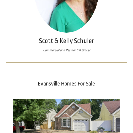
Scott & Kelly Schuler
Commercial and Residential Broker
Evansville Homes For Sale